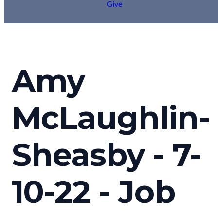
Give
Amy
McLaughlin-
Sheasby - 7-
10-22 - Job