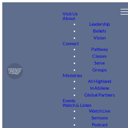
Visit Us
About
Leadership
Beliefs
Vision
Connect
Pathway
Classes
Serve
Groups
Ministries
At Highland
In Abilene
Global Partners
Events
Watch & Listen
Watch Live
Sermons
Podcast