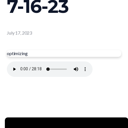
7-16-23
July 17, 2023
optimizing