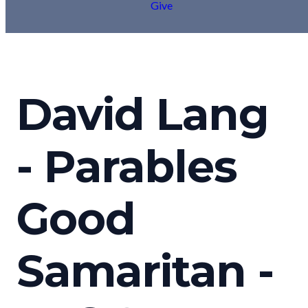
Give
David Lang
- Parables
Good
Samaritan -