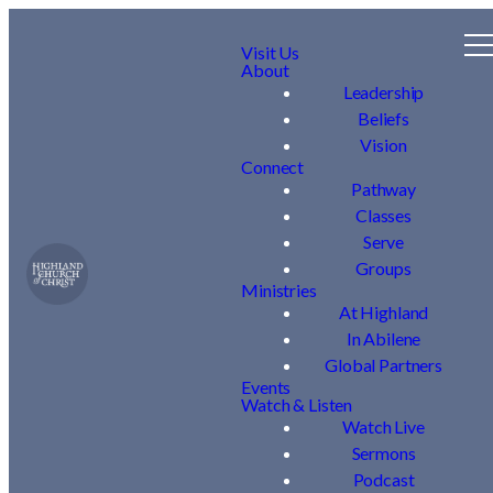
Visit Us
About
Leadership
Beliefs
Vision
Connect
Pathway
Classes
Serve
Groups
Ministries
At Highland
In Abilene
Global Partners
Events
Watch & Listen
Watch Live
Sermons
Podcast