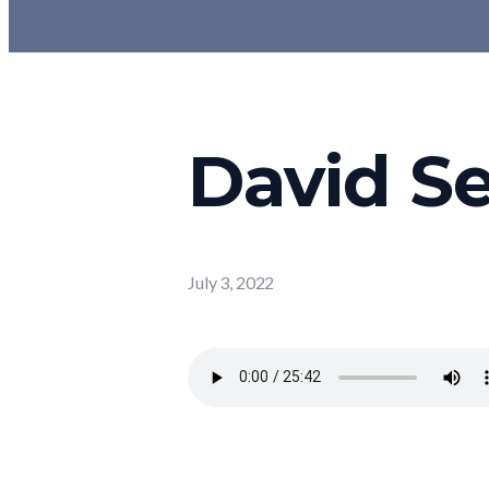
David Se
July 3, 2022