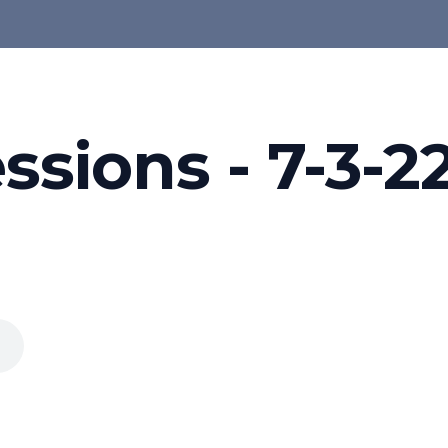
ssions - 7-3-2