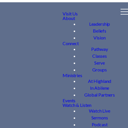
Visit Us
About
Leadership
Beliefs
Vision
Connect
Pathway
Classes
Serve
Groups
Ministries
At Highland
In Abilene
Global Partners
Events
Watch & Listen
Watch Live
Sermons
Podcast