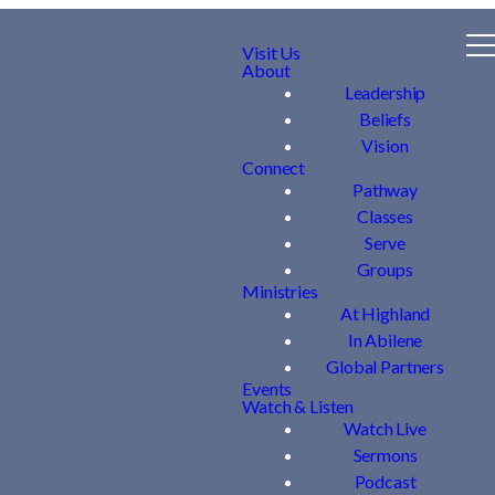
Visit Us
About
Leadership
Beliefs
Vision
Connect
Pathway
Classes
Serve
Groups
Ministries
At Highland
In Abilene
Global Partners
Events
Watch & Listen
Watch Live
Sermons
Podcast