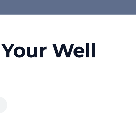
 Your Well