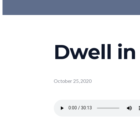
Dwell in
October 25, 2020