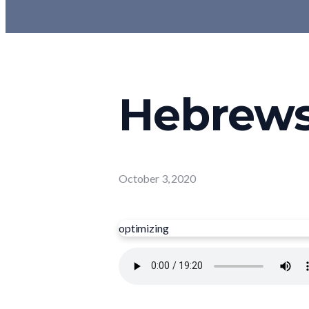
Hebrews 
October 3, 2020
optimizing