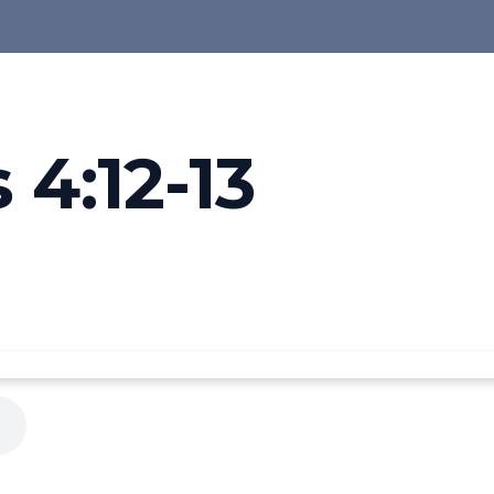
4:12-13