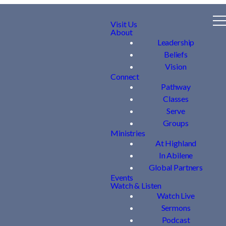
Visit Us
About
Leadership
Beliefs
Vision
Connect
Pathway
Classes
Serve
Groups
Ministries
At Highland
In Abilene
Global Partners
Events
Watch & Listen
Watch Live
Sermons
Podcast