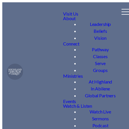
Visit Us
About
Leadership
Beliefs
Vision
Connect
Pathway
Classes
Serve
Groups
Ministries
At Highland
In Abilene
Global Partners
Events
Watch & Listen
Watch Live
Sermons
Podcast