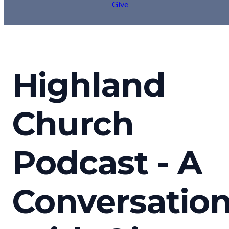
Give
Highland
Church
Podcast - A
Conversatio