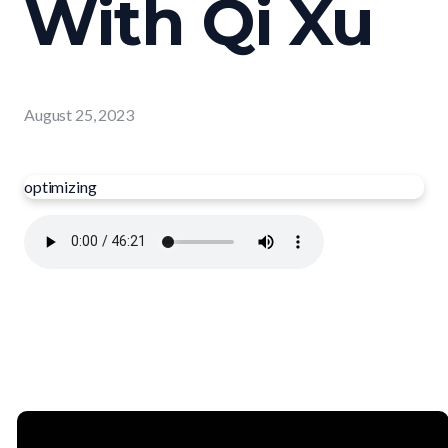
With Qi Xu
August 25, 2023
optimizing