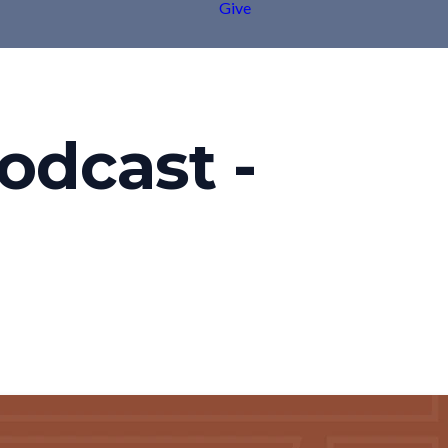
Give
odcast -