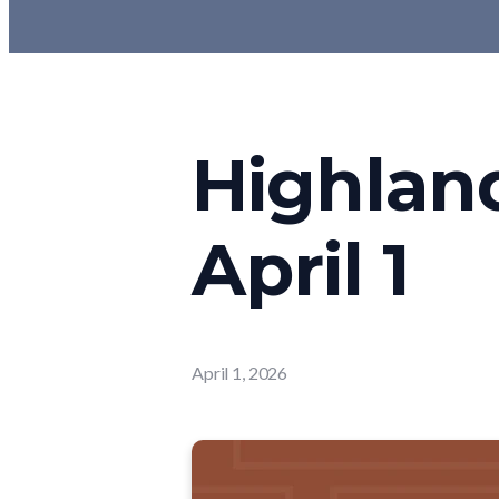
Highlan
April 1
April 1, 2026