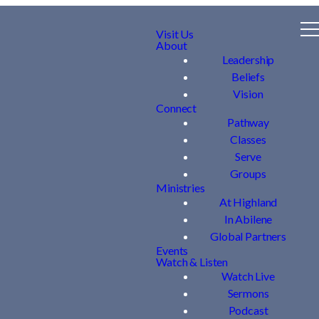
Visit Us
About
Leadership
Beliefs
Vision
Connect
Pathway
Classes
Serve
Groups
Ministries
At Highland
In Abilene
Global Partners
Events
Watch & Listen
Watch Live
Sermons
Podcast