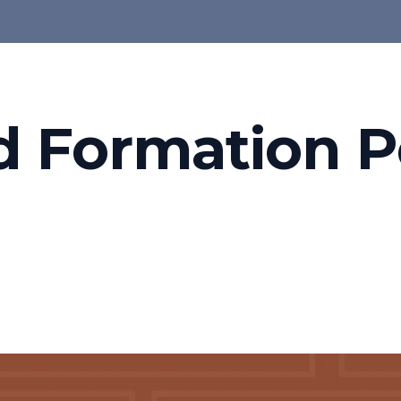
d Formation P