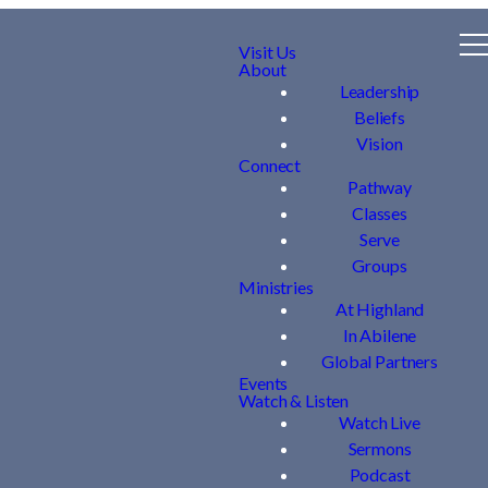
Visit Us
About
Leadership
Beliefs
Vision
Connect
Pathway
Classes
Serve
Groups
Ministries
At Highland
In Abilene
Global Partners
Events
Watch & Listen
Watch Live
Sermons
Podcast