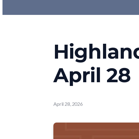
Highlan
April 28
April 28, 2026