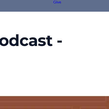
Give
odcast -