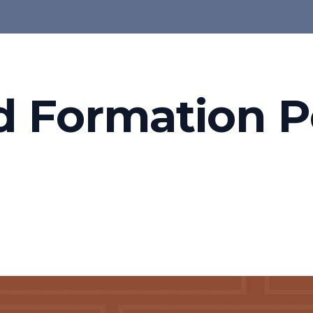
d Formation P