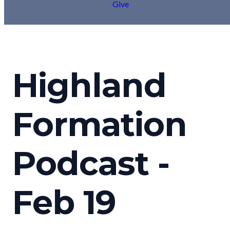
Give
Highland
Formation
Podcast -
Feb 19