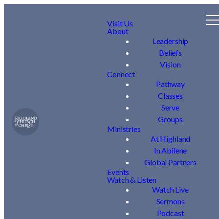
Visit Us
About
Leadership
Beliefs
Vision
Connect
Pathway
Classes
Serve
Groups
Ministries
At Highland
In Abilene
Global Partners
Events
Watch & Listen
Watch Live
Sermons
Podcast