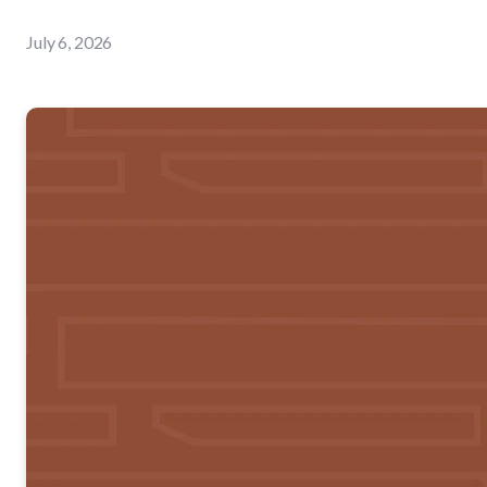
July 6, 2026