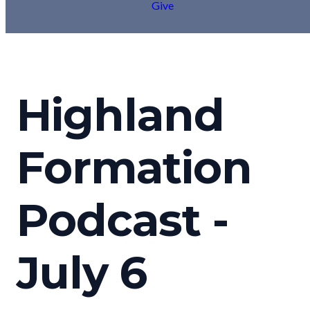
Give
Highland
Formation
Podcast -
July 6