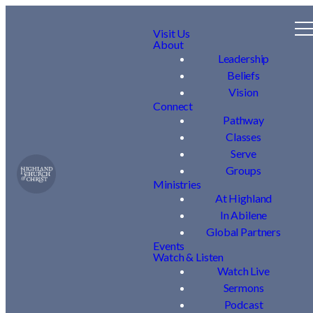
Visit Us
About
Leadership
Beliefs
Vision
Connect
Pathway
Classes
Serve
Groups
Ministries
At Highland
In Abilene
Global Partners
Events
Watch & Listen
Watch Live
Sermons
Podcast