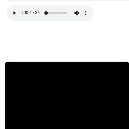
Email
Phone
Find Us
Giving