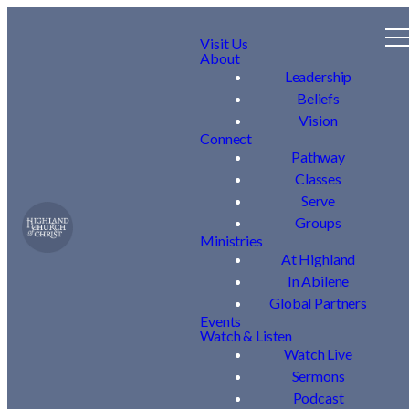
Visit Us
About
Leadership
Beliefs
Vision
Connect
Pathway
Classes
Serve
Groups
Ministries
At Highland
In Abilene
Global Partners
Events
Watch & Listen
Watch Live
Sermons
Podcast