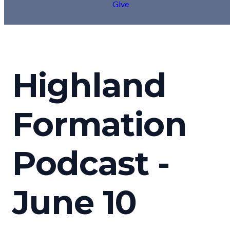
Give
Highland
Formation
Podcast -
June 10