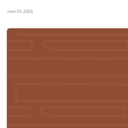
June 10, 2026