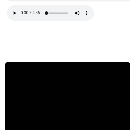
Email
Phone
Find Us
Giving