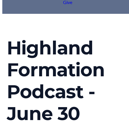
Give
Highland
Formation
Podcast -
June 30