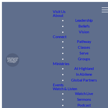
Visit Us
About
Leadership
Beliefs
Vision
Connect
Pathway
Classes
Serve
Groups
Ministries
At Highland
In Abilene
Global Partners
Events
Watch & Listen
Watch Live
Sermons
Podcast