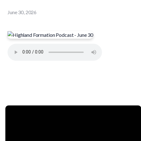
June 30, 2026