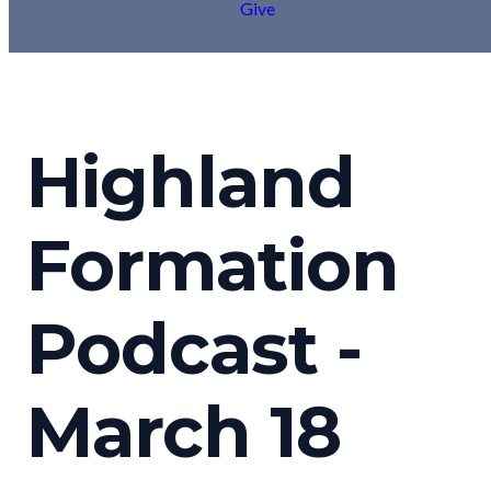
Give
Highland
Formation
Podcast -
March 18