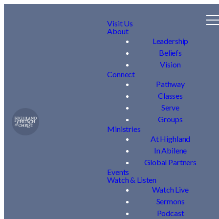
Visit Us
About
Leadership
Beliefs
Vision
Connect
Pathway
Classes
Serve
Groups
Ministries
At Highland
In Abilene
Global Partners
Events
Watch & Listen
Watch Live
Sermons
Podcast