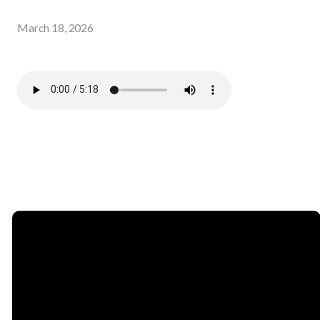
March 18, 2026