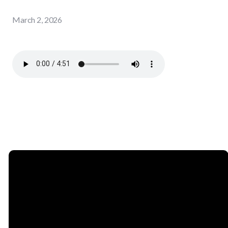
March 2, 2026