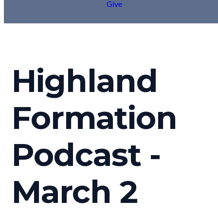
Give
Highland
Formation
Podcast -
March 2