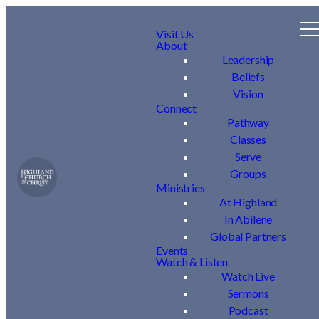
Visit Us
About
Leadership
Beliefs
Vision
Connect
Pathway
Classes
Serve
Groups
Ministries
At Highland
In Abilene
Global Partners
Events
Watch & Listen
Watch Live
Sermons
Podcast