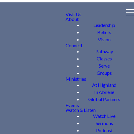
Visit Us
About
Leadership
Beliefs
Vision
Connect
Pathway
Classes
Serve
Groups
Ministries
At Highland
In Abilene
Global Partners
Events
Watch & Listen
Watch Live
Sermons
Podcast