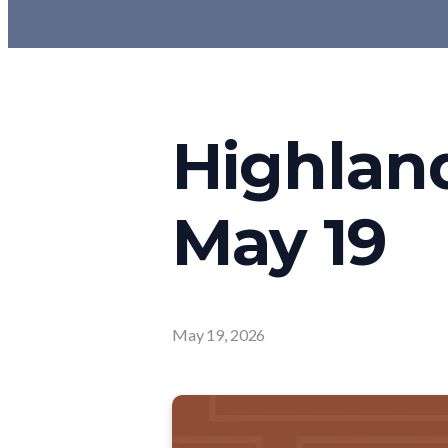
Highlan
May 19
May 19, 2026