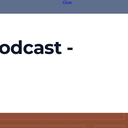
Give
odcast -