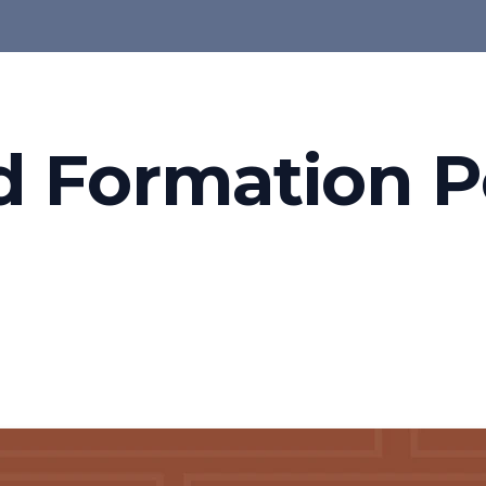
d Formation P