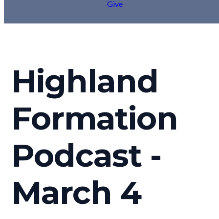
Give
Highland
Formation
Podcast -
March 4