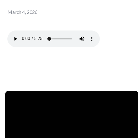
March 4, 2026