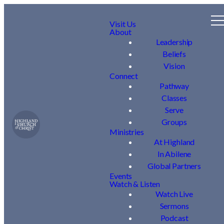
Visit Us
About
Leadership
Beliefs
Vision
Connect
Pathway
Classes
Serve
Groups
Ministries
At Highland
In Abilene
Global Partners
Events
Watch & Listen
Watch Live
Sermons
Podcast