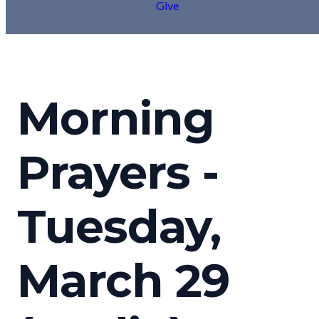
Give
Morning
Prayers -
Tuesday,
March 29