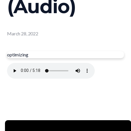
(Audio)
March 28, 2022
optimizing