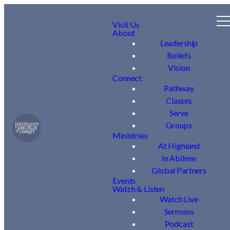
Visit Us
About
Leadership
Beliefs
Vision
Connect
Pathway
Classes
Serve
Groups
Ministries
At Highland
In Abilene
Global Partners
Events
Watch & Listen
Watch Live
Sermons
Podcast