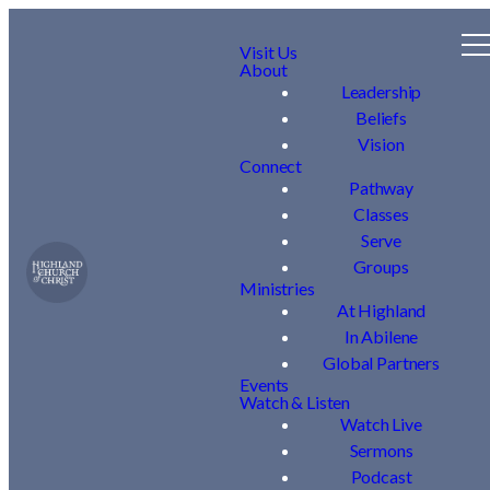
Visit Us
About
Leadership
Beliefs
Vision
Connect
Pathway
Classes
Serve
Groups
Ministries
At Highland
In Abilene
Global Partners
Events
Watch & Listen
Watch Live
Sermons
Podcast