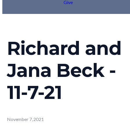
Give
Richard and
Jana Beck -
11-7-21
November 7, 2021