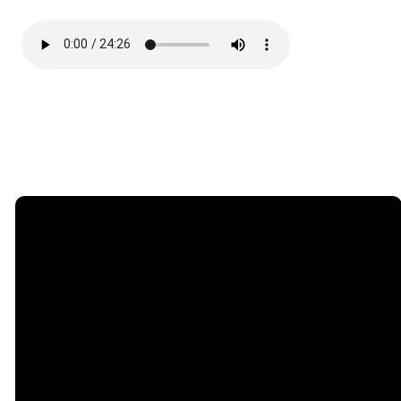
Email
Phone
Find Us
Giving