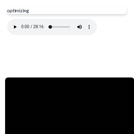
optimizing
Email
Phone
Find Us
Giving