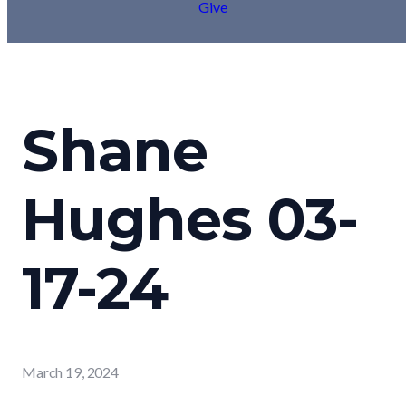
Give
Shane
Hughes 03-
17-24
March 19, 2024