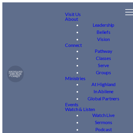
Visit Us
About
Leadership
Beliefs
Vision
Connect
Pathway
Classes
Serve
Groups
Ministries
At Highland
In Abilene
Global Partners
Events
Watch & Listen
Watch Live
Sermons
Podcast