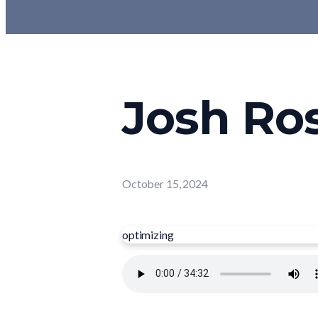
Josh Ros
October 15, 2024
optimizing