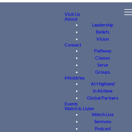
Visit Us
About
Leadership
Beliefs
Vision
Connect
Pathway
Classes
Serve
Groups
Ministries
At Highland
In Abilene
Global Partners
Events
Watch & Listen
Watch Live
Sermons
Podcast