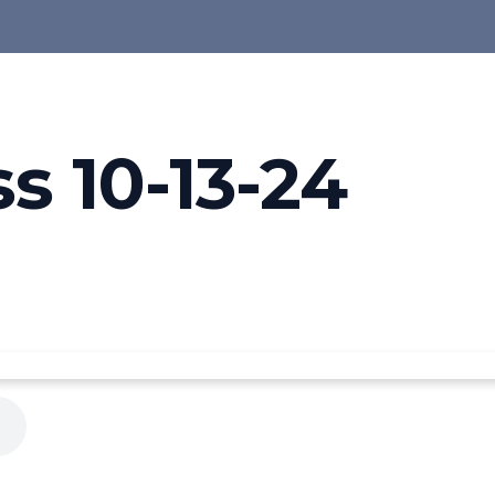
s 10-13-24