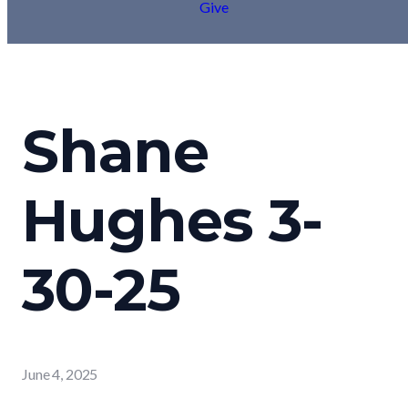
Give
Shane
Hughes 3-
30-25
June 4, 2025