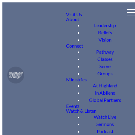
Visit Us
About
Leadership
Beliefs
Vision
Connect
Pathway
Classes
Serve
Groups
Ministries
At Highland
In Abilene
Global Partners
Events
Watch & Listen
Watch Live
Sermons
Podcast