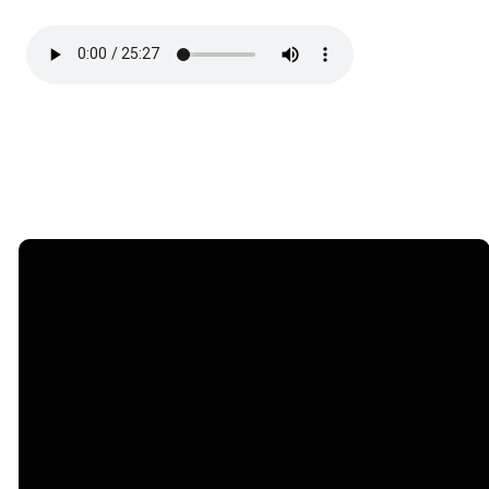
Email
Phone
Find Us
Giving