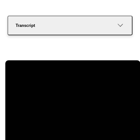
Transcript
Email
Phone
Find Us
Giving