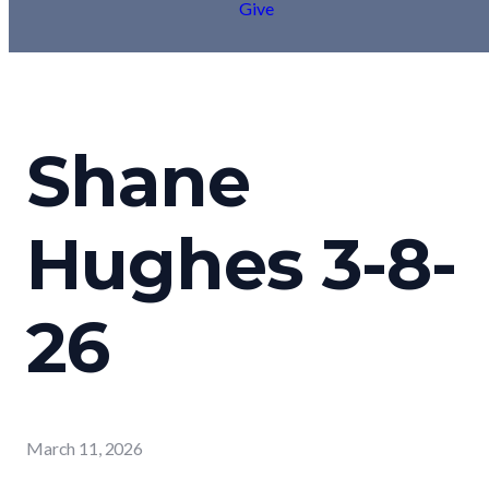
Give
Shane
Hughes 3-8-
26
March 11, 2026