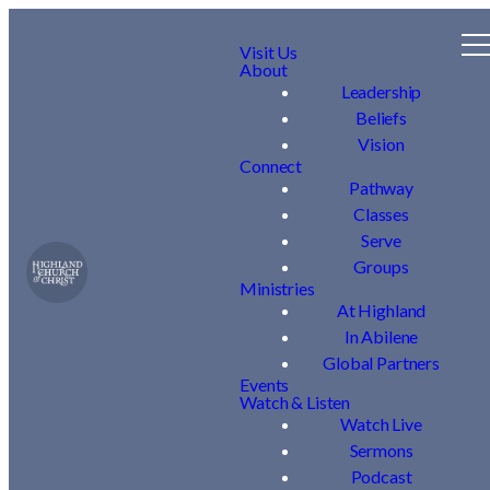
Visit Us
About
Leadership
Beliefs
Vision
Connect
Pathway
Classes
Serve
Groups
Ministries
At Highland
In Abilene
Global Partners
Events
Watch & Listen
Watch Live
Sermons
Podcast