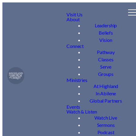
Visit Us
About
Leadership
Beliefs
Vision
Connect
Pathway
Classes
Serve
Groups
Ministries
At Highland
In Abilene
Global Partners
Events
Watch & Listen
Watch Live
Sermons
Podcast