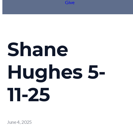
Give
Shane
Hughes 5-
11-25
June 4, 2025