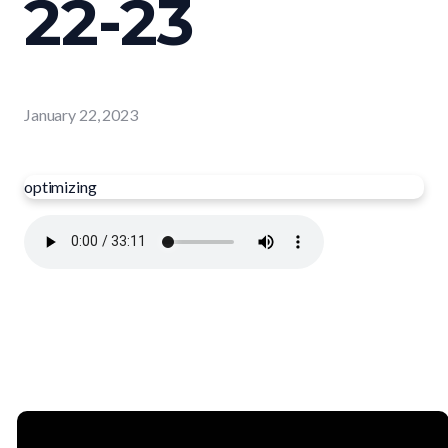
22-23
January 22, 2023
optimizing