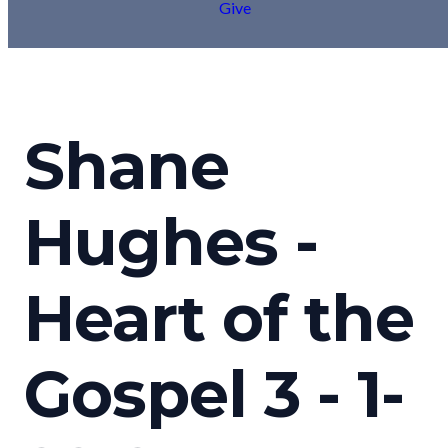
Give
Shane
Hughes -
Heart of the
Gospel 3 - 1-