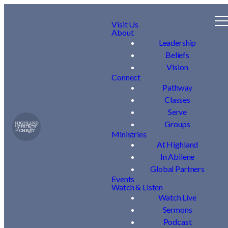
Visit Us
About
Leadership
Beliefs
Vision
Connect
Pathway
Classes
Serve
Groups
Ministries
At Highland
In Abilene
Global Partners
Events
Watch & Listen
Watch Live
Sermons
Podcast