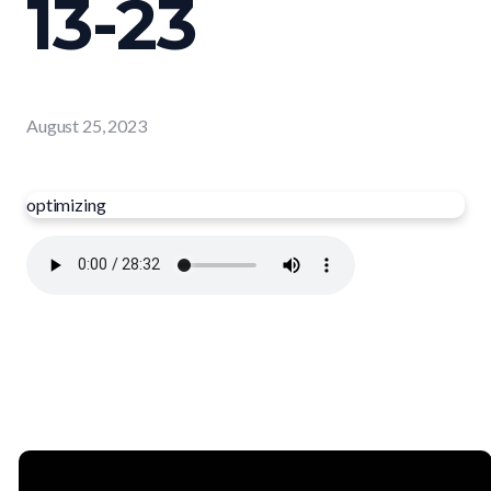
13-23
August 25, 2023
optimizing