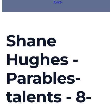
Give
Shane
Hughes -
Parables-
talents - 8-