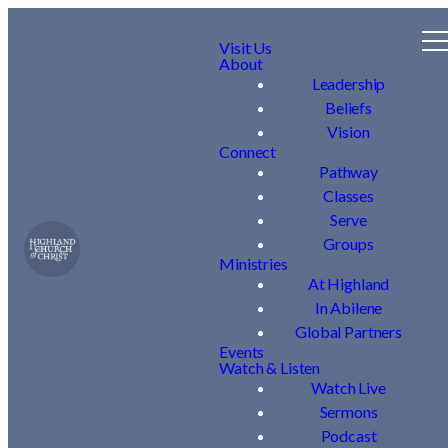
Visit Us
About
Leadership
Beliefs
Vision
Connect
Pathway
Classes
Serve
Groups
Ministries
At Highland
In Abilene
Global Partners
Events
Watch & Listen
Watch Live
Sermons
Podcast