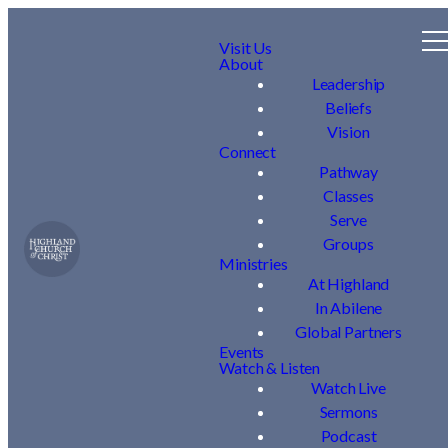
Visit Us
About
Leadership
Beliefs
Vision
Connect
Pathway
Classes
Serve
Groups
Ministries
At Highland
In Abilene
Global Partners
Events
Watch & Listen
Watch Live
Sermons
Podcast