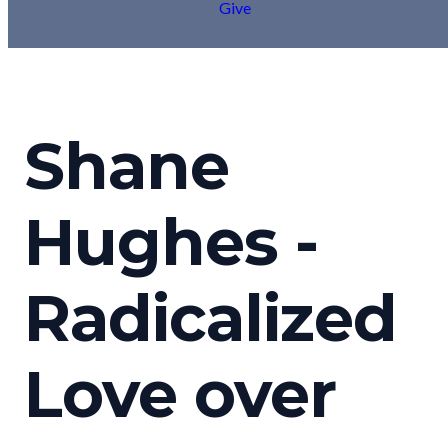
Give
Shane
Hughes -
Radicalized
Love over