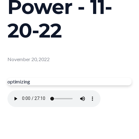
Power - 11-
20-22
November 20, 2022
optimizing