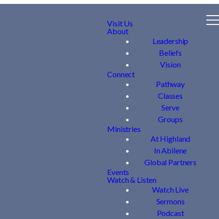
Visit Us
About
Leadership
Beliefs
Vision
Connect
Pathway
Classes
Serve
Groups
Ministries
At Highland
In Abilene
Global Partners
Events
Watch & Listen
Watch Live
Sermons
Podcast