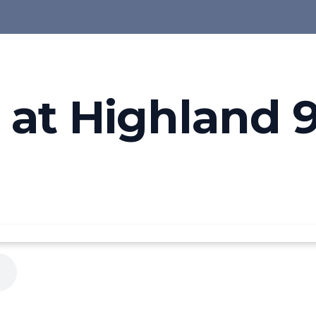
at Highland 9-