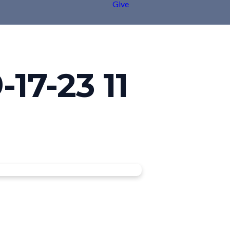
Give
17-23 11