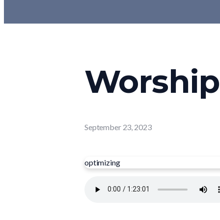
Worship 
September 23, 2023
optimizing