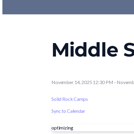
Middle S
November 14, 2025 12:30 PM
-
Novembe
Solid Rock Camps
Sync to Calendar
optimizing