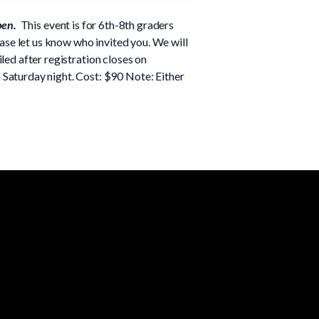
pen.
This event is for 6th-8th graders
ease let us know who invited you. We will
led after registration closes on
aturday night. Cost: $90 Note: Either
Giving