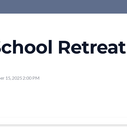
chool Retreat
r 15, 2025 2:00 PM