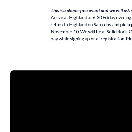
This is a phone-free event and we will ask
Arrive at Highland at 6:30 Friday evening 
return to Highland on Saturday and pickup 
November 10. We will be at Solid Rock C
pay while signing up or at registration. 
Email