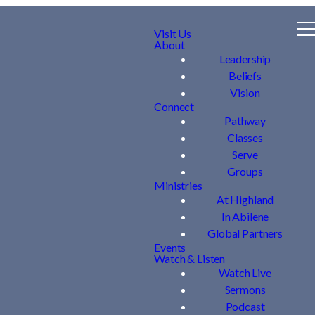
Visit Us
About
Leadership
Beliefs
Vision
Connect
Pathway
Classes
Serve
Groups
Ministries
At Highland
In Abilene
Global Partners
Events
Watch & Listen
Watch Live
Sermons
Podcast