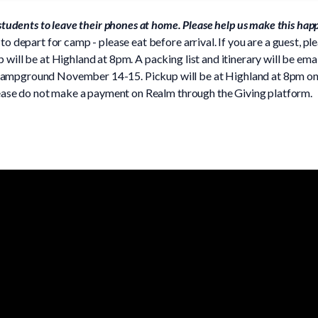
 students to leave their phones at home. Please help us make this hap
to depart for camp - please eat before arrival. If you are a guest, pl
will be at Highland at 8pm. A packing list and itinerary will be emai
ampground November 14-15. Pickup will be at Highland at 8pm on S
Please do not make a payment on Realm through the Giving platform.
Phone
Find Us