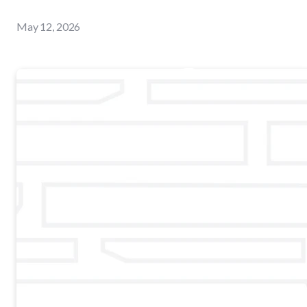
May 12, 2026