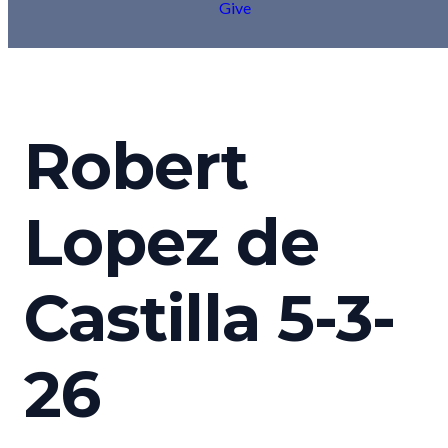
Give
Robert
Lopez de
Castilla 5-3-
26