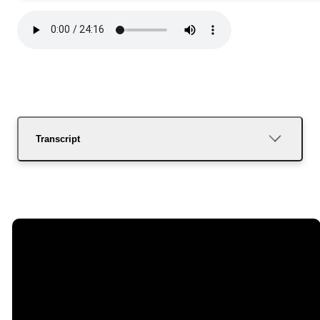
Transcript