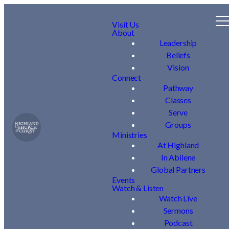
Visit Us
About
Leadership
Beliefs
Vision
Connect
Pathway
Classes
Serve
Groups
Ministries
At Highland
In Abilene
Global Partners
Events
Watch & Listen
Watch Live
Sermons
Podcast